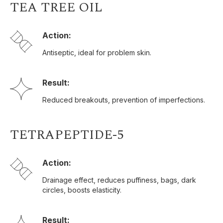
TEA TREE OIL
Action:
Antiseptic, ideal for problem skin.
Result:
Reduced breakouts, prevention of imperfections.
TETRAPEPTIDE-5
Action:
Drainage effect, reduces puffiness, bags, dark
circles, boosts elasticity.
Result: