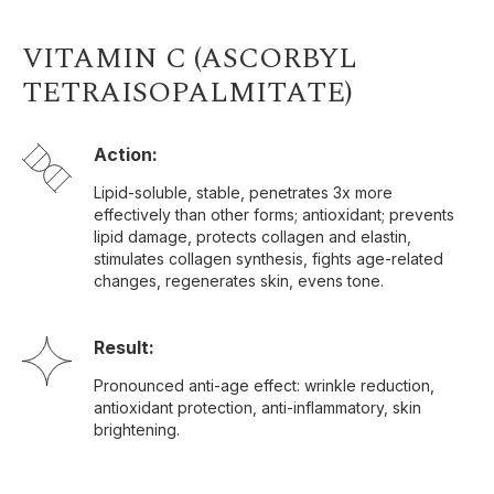
VITAMIN C (ASCORBYL
TETRAISOPALMITATE)
Action:
Lipid-soluble, stable, penetrates 3x more
effectively than other forms; antioxidant; prevents
lipid damage, protects collagen and elastin,
stimulates collagen synthesis, fights age-related
changes, regenerates skin, evens tone.
Result:
Pronounced anti-age effect: wrinkle reduction,
antioxidant protection, anti-inflammatory, skin
brightening.