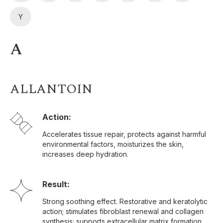
Y
A
ALLANTOIN
Action:
Accelerates tissue repair, protects against harmful
environmental factors, moisturizes the skin,
increases deep hydration.
Result:
Strong soothing effect. Restorative and keratolytic
action; stimulates fibroblast renewal and collagen
synthesis; supports extracellular matrix formation.