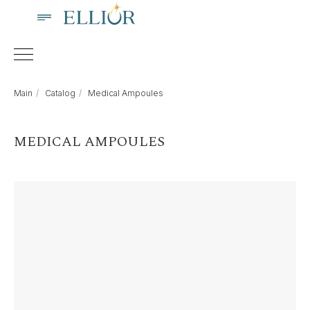
Main
/
Catalog
/
Medical Ampoules
MEDICAL AMPOULES