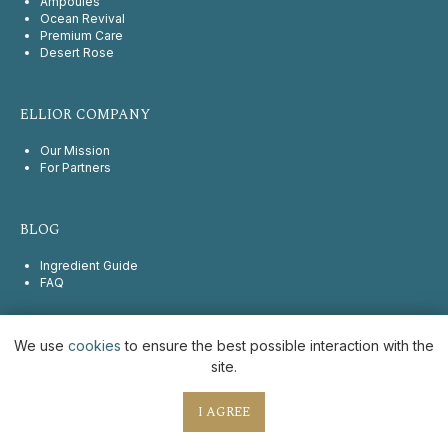
Ampoules
Ocean Revival
Premium Care
Desert Rose
ELLIOR COMPANY
Our Mission
For Partners
BLOG
Ingredient Guide
FAQ
We use
cookies
to ensure the best possible interaction with the
2025 © Ellior. All rights reserved
site.
Legal information
Privacy Policy
I AGREE
Cookie Policy