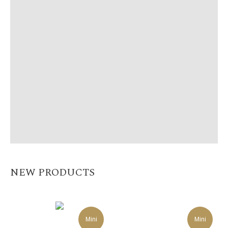
NEW PRODUCTS
Mini
Mini