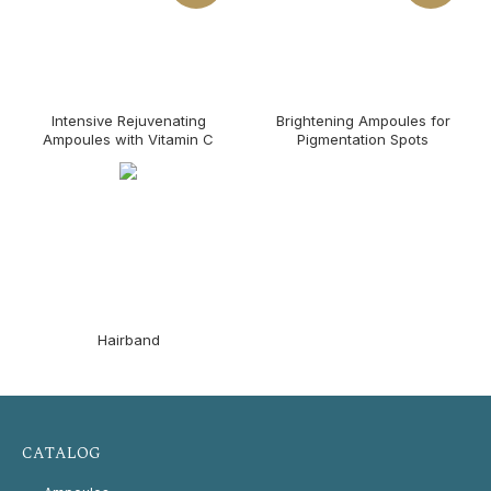
Intensive Rejuvenating
Brightening Ampoules for
Ampoules with Vitamin C
Pigmentation Spots
Hairband
CATALOG